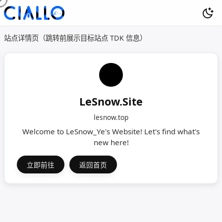
站点详情页（跳转前展示目标站点 TDK 信息）
LeSnow.Site
lesnow.top
Welcome to LeSnow_Ye's Website! Let's find what's
new here!
立即前往
返回首页