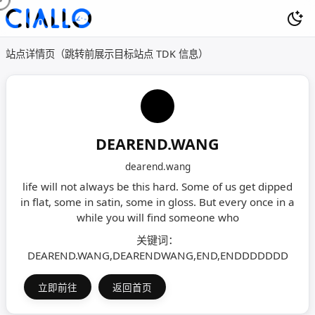
站点详情页（跳转前展示目标站点 TDK 信息）
DEAREND.WANG
dearend.wang
life will not always be this hard. Some of us get dipped
in flat, some in satin, some in gloss. But every once in a
while you will find someone who
关键词：
DEAREND.WANG,DEARENDWANG,END,ENDDDDDDD
立即前往
返回首页