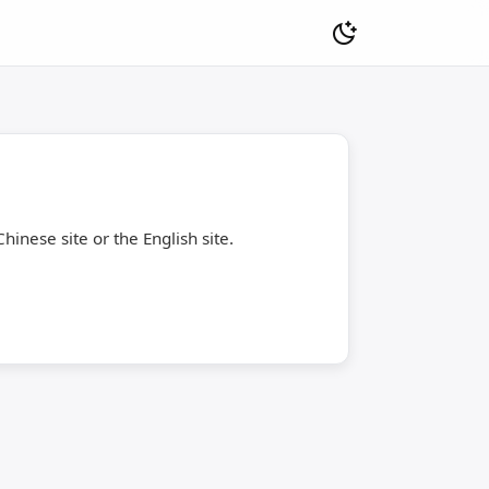
hinese site or the English site.