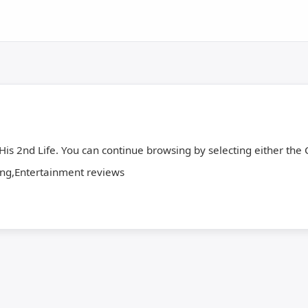
 His 2nd Life. You can continue browsing by selecting either the C
,Entertainment reviews