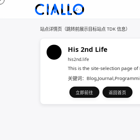
站点详情页（跳转前展示目标站点 TDK 信息）
His 2nd Life
his2nd.life
This is the site-selection page of
关键词：Blog,Journal,Programming
立即前往
返回首页