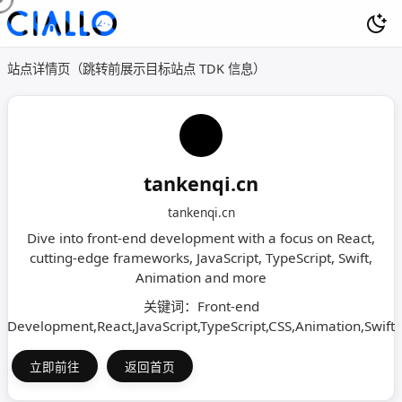
站点详情页（跳转前展示目标站点 TDK 信息）
tankenqi.cn
tankenqi.cn
Dive into front-end development with a focus on React,
cutting-edge frameworks, JavaScript, TypeScript, Swift,
Animation and more
关键词：Front-end
Development,React,JavaScript,TypeScript,CSS,Animation,Swift
立即前往
返回首页